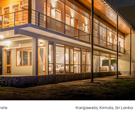
vate
Karijjawela, Kirinda, Sri Lanka.