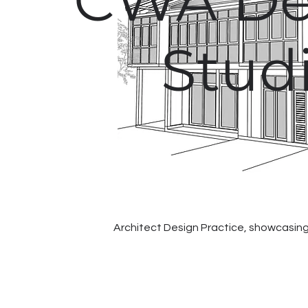
CWA De
Stud
Architect Design Practice, showcasing