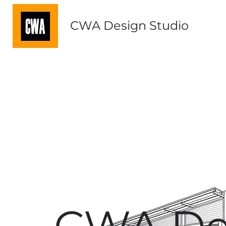
CWA Design Studio