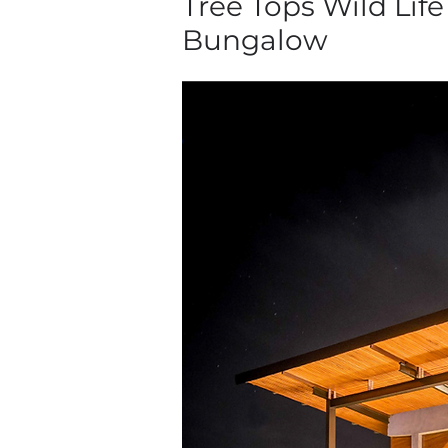
Tree Tops Wild Life
Bungalow