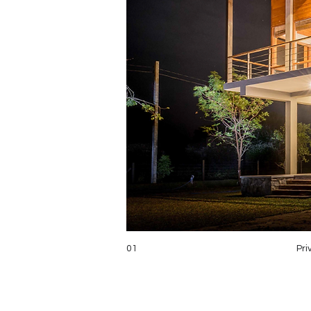
01
Pri