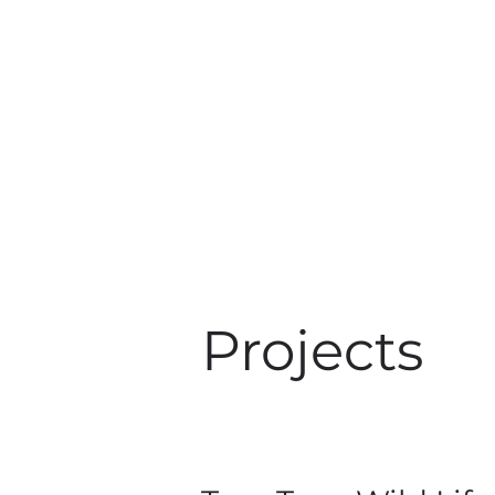
Projects