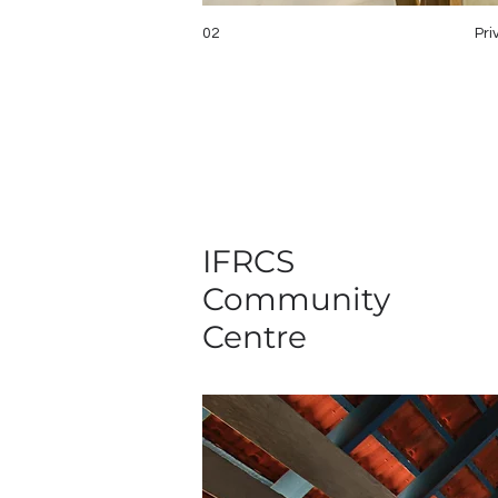
02
Pri
IFRCS
Community
Centre