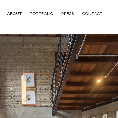
ABOUT
PORTFOLIO
PRESS
CONTACT