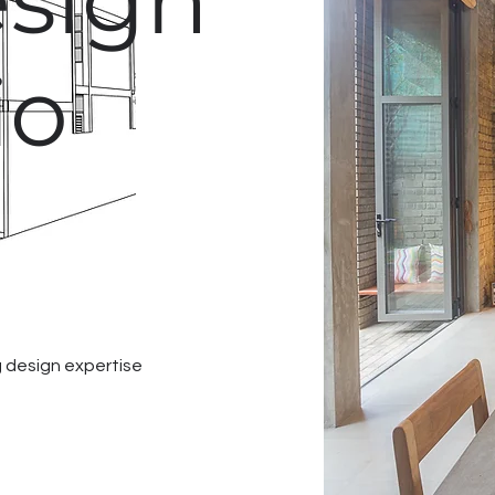
sign
io
 design expertise