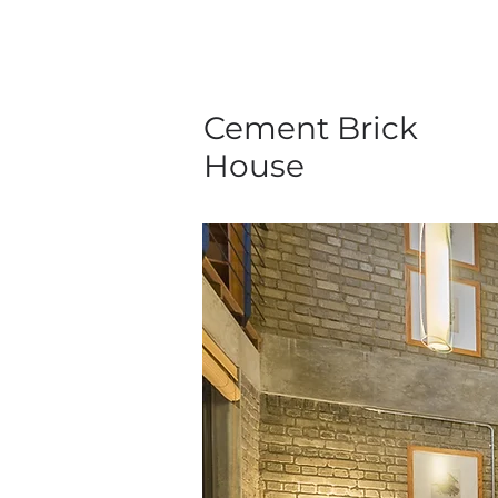
Cement Brick
House