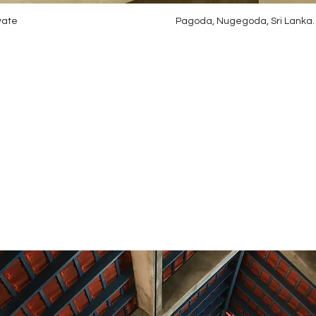
vate
Pagoda, Nugegoda, Sri Lanka.