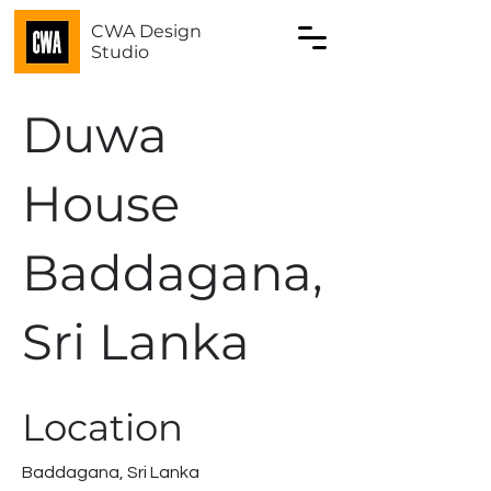
CWA Design
Studio
Duwa
House
Baddagana,
Sri Lanka
Location
Baddagana, Sri Lanka