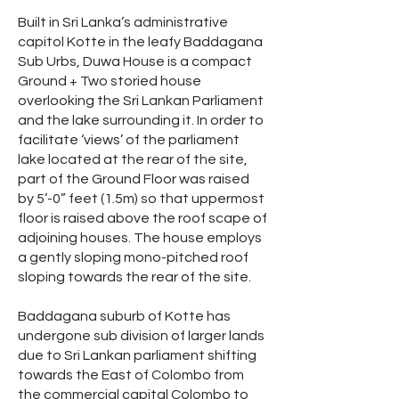
Built in Sri Lanka’s administrative
capitol Kotte in the leafy Baddagana
Sub Urbs, Duwa House is a compact
Ground + Two storied house
overlooking the Sri Lankan Parliament
and the lake surrounding it. In order to
facilitate ‘views’ of the parliament
lake located at the rear of the site,
part of the Ground Floor was raised
by 5’-0” feet (1.5m) so that uppermost
floor is raised above the roof scape of
adjoining houses. The house employs
a gently sloping mono-pitched roof
sloping towards the rear of the site.
Baddagana suburb of Kotte has
undergone sub division of larger lands
due to Sri Lankan parliament shifting
towards the East of Colombo from
the commercial capital Colombo to