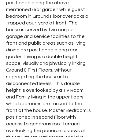
positioned along the above
mentioned rear garden while guest
bedroom in Ground Floor overlooks a
trapped courtyard at front. The
house is served by two car port
garage and service facilities to the
front and public areas such as living
dining are positioned along rear
garden. Living is a double height
space, visually and physically linking
Ground & First Floors, without
segregating the house into
disconnected levels. This double
height is overlooked by a TV Room
and Family living in the upper floors
while bedrooms are tucked to the
front of the house. Master Bedroom is
positioned in second Floor with
access to generous roof terrace
overlooking the panoramic views of