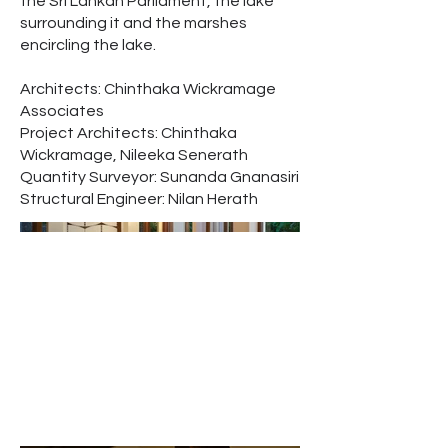
the Sri Lankan Parliament, the lake
surrounding it and the marshes
encircling the lake.
Architects: Chinthaka Wickramage
Associates
Project Architects: Chinthaka
Wickramage, Nileeka Senerath
Quantity Surveyor: Sunanda Gnanasiri
Structural Engineer: Nilan Herath