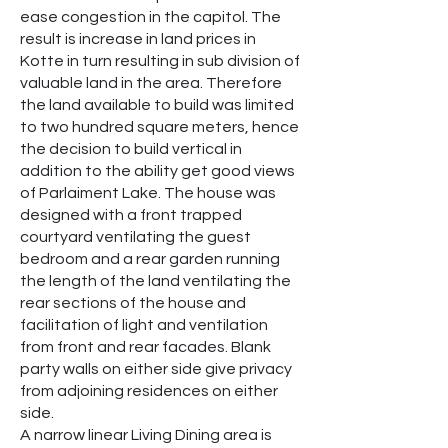
ease congestion in the capitol. The
result is increase in land prices in
Kotte in turn resulting in sub division of
valuable land in the area. Therefore
the land available to build was limited
to two hundred square meters, hence
the decision to build vertical in
addition to the ability get good views
of Parlaiment Lake. The house was
designed with a front trapped
courtyard ventilating the guest
bedroom and a rear garden running
the length of the land ventilating the
rear sections of the house and
facilitation of light and ventilation
from front and rear facades. Blank
party walls on either side give privacy
from adjoining residences on either
side.
A narrow linear Living Dining area is